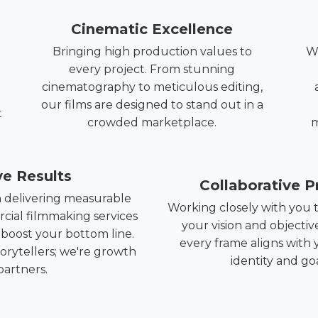
Cinematic Excellence
Bringing high production values to
We
every project. From stunning
cinematography to meticulous editing,
our films are designed to stand out in a
t
crowded marketplace.
m
ve Results
Collaborative P
n delivering measurable
Working closely with you
cial filmmaking services
your vision and objectiv
 boost your bottom line.
every frame aligns with 
torytellers; we're growth
identity and goa
partners.