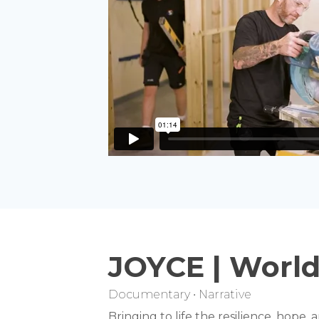
JOYCE | World
Documentary • Narrative
Bringing to life the resilience, hope,