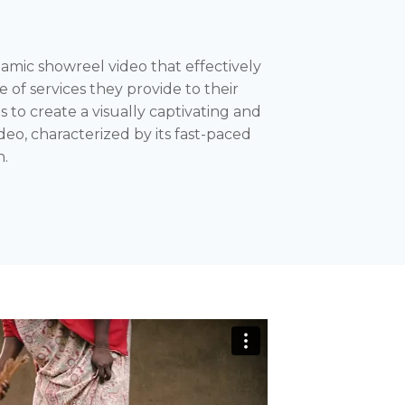
ic showreel video that effectively
of services they provide to their
as to create a visually captivating and
eo, characterized by its fast-paced
n.