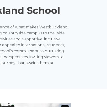
land School
essence of what makes Westbuckland
g countryside campus to the wide
tivities and supportive, inclusive
 appeal to international students,
 school's commitment to nurturing
l perspectives, inviting viewers to
 journey that awaits them at