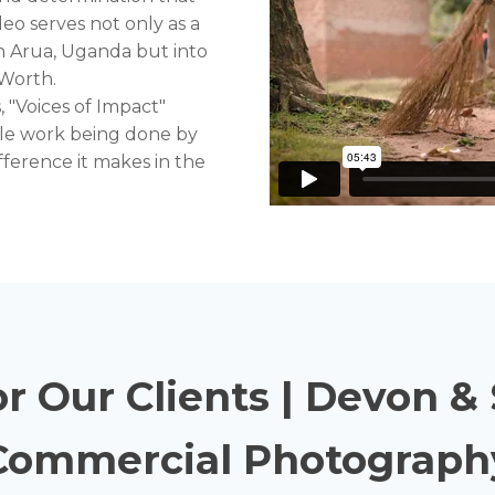
eo serves not only as a
in Arua, Uganda but into
 Worth.
 "Voices of Impact"
ble work being done by
ference it makes in the
or Our Clients | Devon 
Commercial Photograph