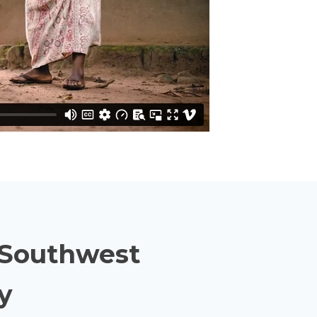
& Southwest
y