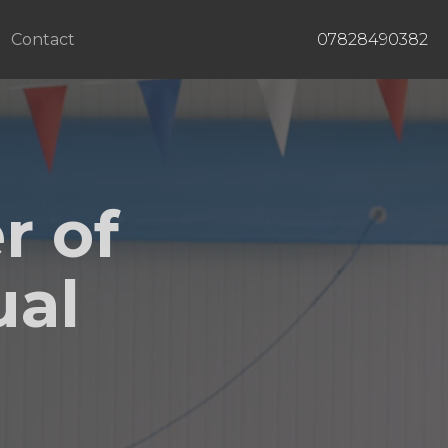
Contact
07828490382
r of
ual