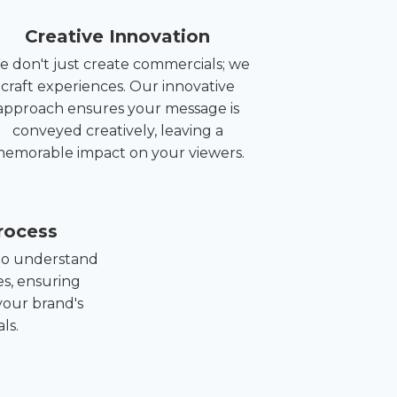
Creative Innovation
 don't just create commercials; we
craft experiences. Our innovative
approach ensures your message is
conveyed creatively, leaving a
emorable impact on your viewers.
rocess
 to understand
es, ensuring
your brand's
ls.