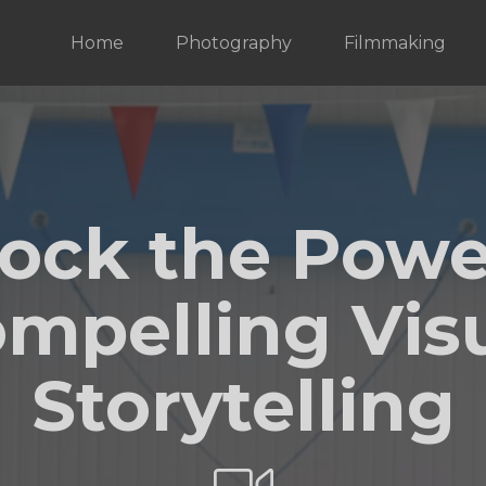
Home
Photography
Filmmaking
ock the Powe
mpelling Vis
Storytelling