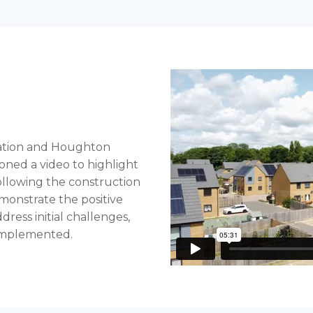
ation and Houghton
ned a video to highlight
ollowing the construction
monstrate the positive
ress initial challenges,
 implemented.