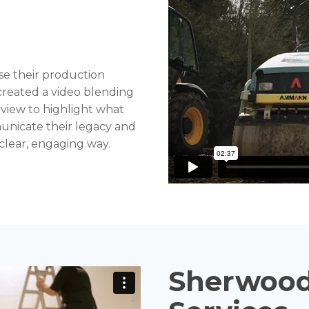
se their production
 created a video blending
view to highlight what
unicate their legacy and
a clear, engaging way.
Sherwood