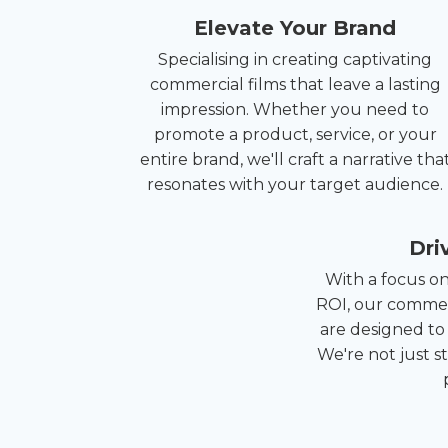
Elevate Your Brand
Specialising in creating captivating
commercial films that leave a lasting
impression. Whether you need to
promote a product, service, or your
entire brand, we'll craft a narrative tha
resonates with your target audience.
Dri
With a focus o
ROI, our commer
are designed to
We're not just s