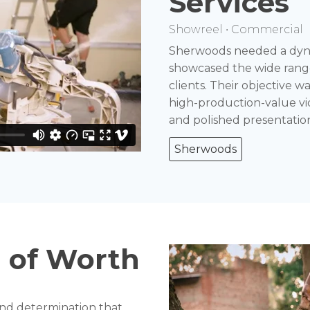
Services
Showreel • Commercial
Sherwoods needed a dynam
showcased the wide range 
clients. Their objective w
high-production-value vid
and polished presentatio
Sherwoods
 of Worth
 and determination that