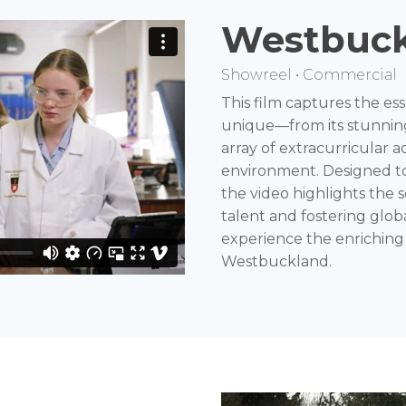
Westbuck
Showreel • Commercial
This film captures the 
unique—from its stunnin
array of extracurricular ac
environment. Designed to
the video highlights the
talent and fostering globa
experience the enriching
Westbuckland.