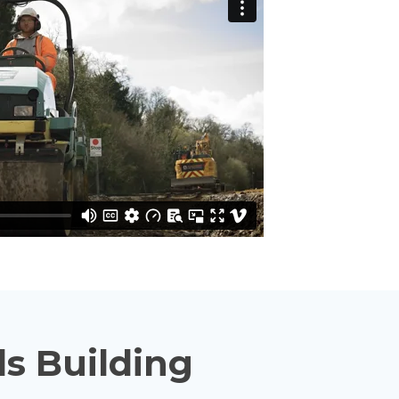
s Building