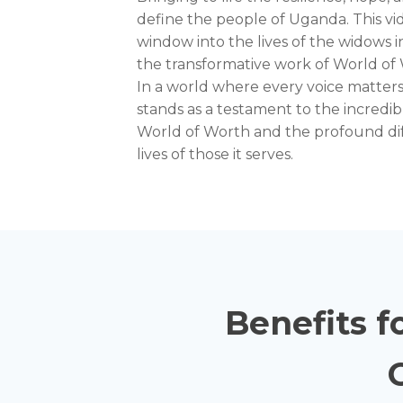
define the people of Uganda. This vid
window into the lives of the widows 
the transformative work of World of
In a world where every voice matters,
stands as a testament to the incredi
World of Worth and the profound dif
lives of those it serves.
Benefits f