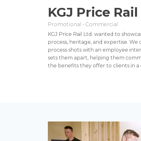
KGJ Price Rail
Promotional • Commercial
KGJ Price Rail Ltd. wanted to showca
process, heritage, and expertise. We
process shots with an employee inter
sets them apart, helping them comm
the benefits they offer to clients in 