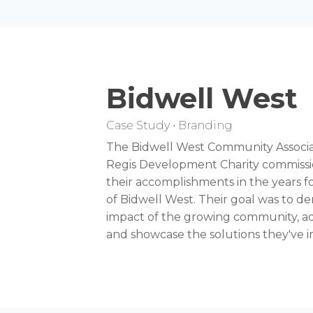
Bidwell West
Case Study • Branding
The Bidwell West Community Associ
Regis Development Charity commissio
their accomplishments in the years f
of Bidwell West. Their goal was to de
impact of the growing community, add
and showcase the solutions they've