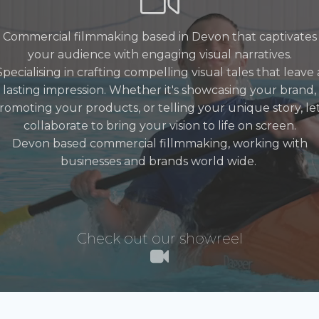
Commercial filmmaking based in Devon that captivates
your audience with engaging visual narratives.
Specialising in crafting compelling visual tales that leave 
lasting impression. Whether it's showcasing your brand,
romoting your products, or telling your unique story, let
collaborate to bring your vision to life on screen.
Devon based commercial fillmmaking, working with
businesses and brands world wide.
Check out our showreel