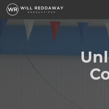
Unl
Co